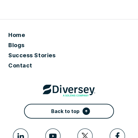
Home
Blogs
Success Stories
Contact
Back to top