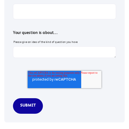
Your question is about....
Please give an idea of the kind of question you have