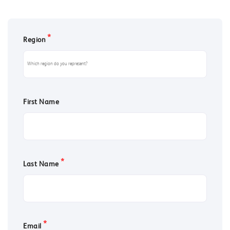
*
Region
First Name
*
Last Name
*
Email