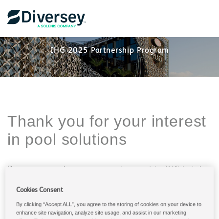
IHG 2025 Partnership Program
Thank you for your interest
in pool solutions
Diversey provides services and support to IHG hotels
all over the world and we have partnered for over 30
years. Tell us what we can support you with and we
Cookies Consent
will reach out to you.
By clicking “Accept ALL”, you agree to the storing of cookies on your device to
enhance site navigation, analyze site usage, and assist in our marketing