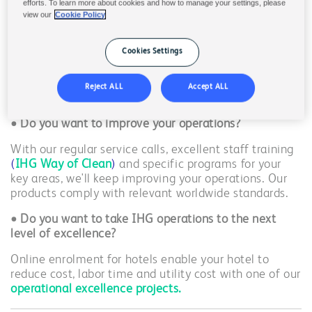
•
Do you want to improve your sustainability brand
efforts. To learn more about cookies and how to manage your settings, please
profile?
view our
Cookie Policy
By adding eco-certified products, switching to high-
concentrated products, reducing packaging waste, and
Cookies Settings
qualifying for a higher
Green Engage
level, we can
significantly reduce your environmental impact to
Reject ALL
Accept ALL
make it easy for your guest to stay at your hotel.
• Do you want to i
mprove your operations?
With our regular service calls, excellent staff training
(
IHG Way of Clean
)
and specific programs for your
key areas, we'll keep improving your operations. Our
products comply with relevant worldwide standards.
• Do you want to take IHG operations to the next
level of excellence?
Online enrolment for hotels enable your hotel to
reduce cost, labor time and utility cost with one of our
operational excellence projects.