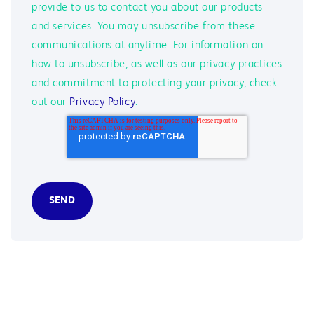
provide to us to contact you about our products
and services. You may unsubscribe from these
communications at anytime. For information on
how to unsubscribe, as well as our privacy practices
and commitment to protecting your privacy, check
out our
Privacy Policy
.