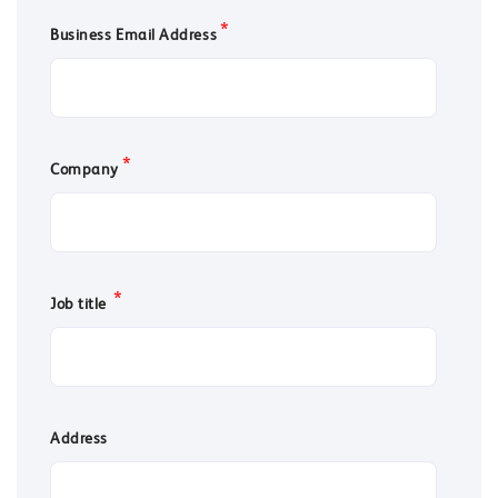
*
Business Email Address
*
Company
*
Job title
Address