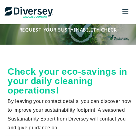
REQUEST YOUR SUSTAINABILITY CHECK
Check your eco-sa
vings
in
your daily cleaning
operations!
By leaving your contact details, you can discover how
to improve your sustainability footprint. A seasoned
Sustainability Expert from Diversey will contact you
and give guidance on: