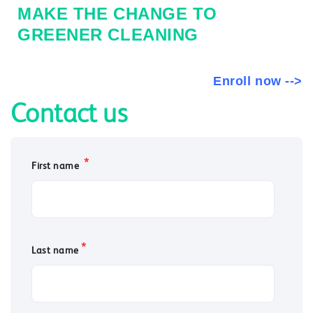
MAKE THE CHANGE TO
GREENER CLEANING
Enroll now -->
Contact us
*
First name
*
Last name