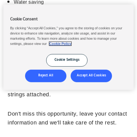
Water saving
Energy Saving
Cookie Consent
Cost in use saving
CO2 footprint reduction
By clicking “Accept All Cookies,” you agree to the storing of cookies on your
device to enhance site navigation, analyze site usage, and assist in our
Waste reduction
marketing efforts. To learn more about cookies and how to manage your
settings, please view our
Cookie Policy
Cookie Settings
What is the cost of the
Sustainability Check?
Reject All
Accept All Cookies
It's
free of charge
, with no hidden fees, and no
strings attached.
Don't miss this opportunity, leave your contact
information and we'll take care of the rest.