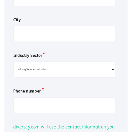
City
*
Industry Sector
*
Phone number
diversey.com will use the contact information you