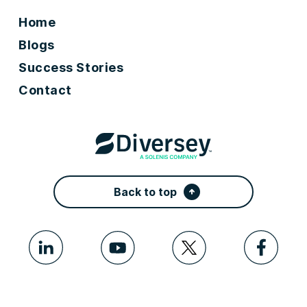
Home
Blogs
Success Stories
Contact
Back to top